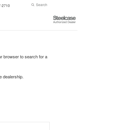
Search
Submit
7-2710
Search
Steelcase
Authorized
Dealer
r browser to search for a
se dealership.