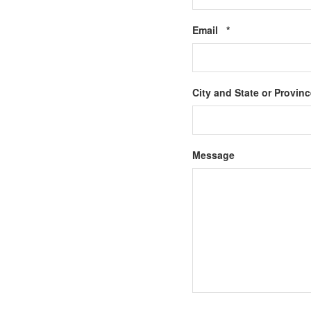
Required
Email
*
City and State or Provin
Message