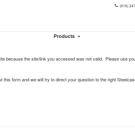
Phone
(616) 24
number:
Products
ite because the site/link you accessed was not valid. Please use you
l out this form and we will try to direct your question to the right Steelca