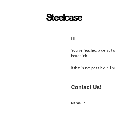
Hi,
You’ve reached a default s
better link.
If that is not possible, fil
Contact Us!
Required
Name
*