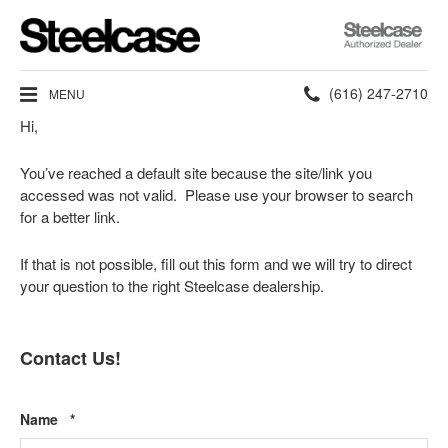
Steelcase
Authorized
Dealer
Phone
(616) 247-2710
MENU
Hi,
number:
You’ve reached a default site because the site/link you
accessed was not valid. Please use your browser to search
for a better link.
If that is not possible, fill out this form and we will try to direct
your question to the right Steelcase dealership.
Contact Us!
Required
Name
*