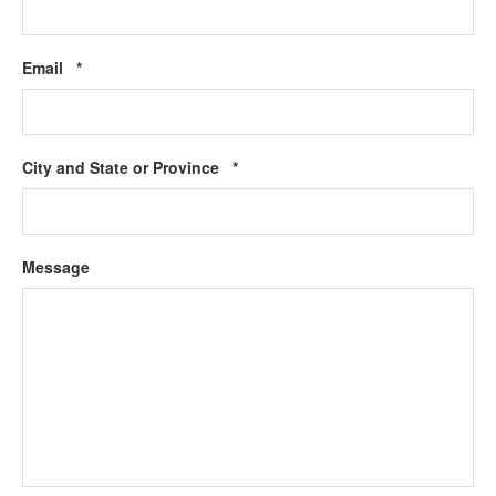
Required
Email
*
Required
City and State or Province
*
Message