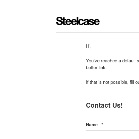
Hi,
You’ve reached a default s
better link.
If that is not possible, fil
Contact Us!
Required
Name
*