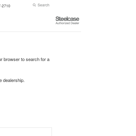
Search
Submit
7-2710
Search
Steelcase
Authorized
Dealer
r browser to search for a
se dealership.