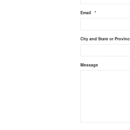
Required
Email
*
City and State or Provin
Message