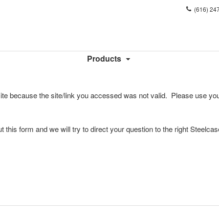
Phone
(616) 24
number:
Products
ite because the site/link you accessed was not valid. Please use you
l out this form and we will try to direct your question to the right Steelca