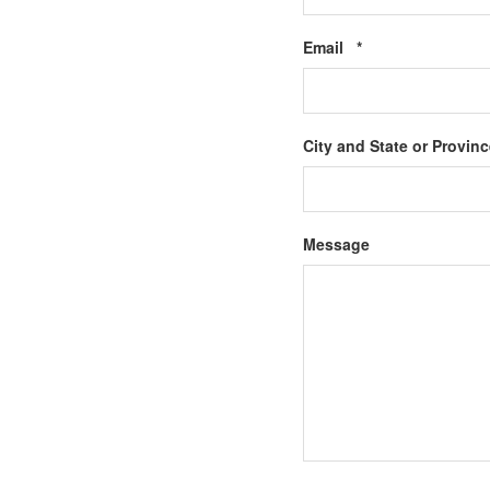
Required
Email
*
City and State or Provin
Message