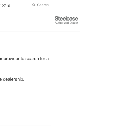
Search
Submit
7-2710
Search
Steelcase
Authorized
Dealer
r browser to search for a
se dealership.