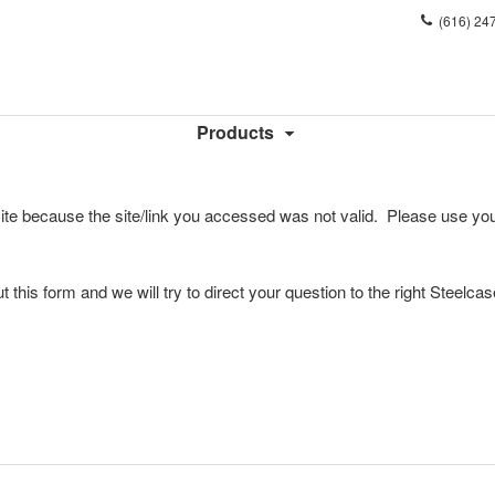
Phone
(616) 24
number:
Products
ite because the site/link you accessed was not valid. Please use you
l out this form and we will try to direct your question to the right Steelca