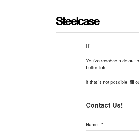
Hi,
You’ve reached a default s
better link.
If that is not possible, fil
Contact Us!
Required
Name
*