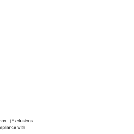
ions. (Exclusions
mpliance with