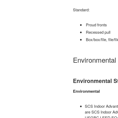
Standard:
Proud fronts
Recessed pull
Box/box/file, file/fil
Environmental
Environmental S
Environmental
SCS Indoor Advanta
are SCS Indoor Adv
USGBC LEED EQ4.5 