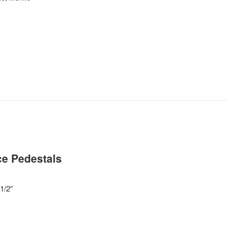
e Pedestals
1/2″