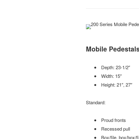
Mobile Pedestal
Depth: 23-1/2″
Width: 15″
Height: 21″, 27″
Standard:
Proud fronts
Recessed pull
Box/file, box/box/file