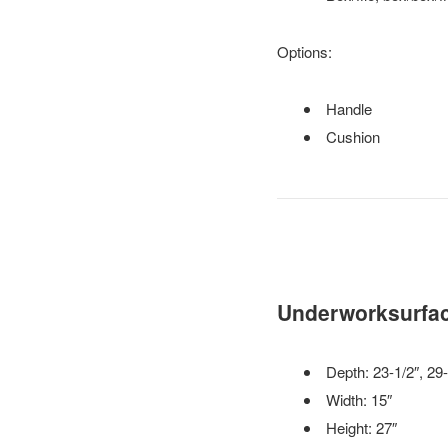
Options:
Handle
Cushion
Underworksurfac
Depth: 23-1/2″, 29-
Width: 15″
Height: 27″