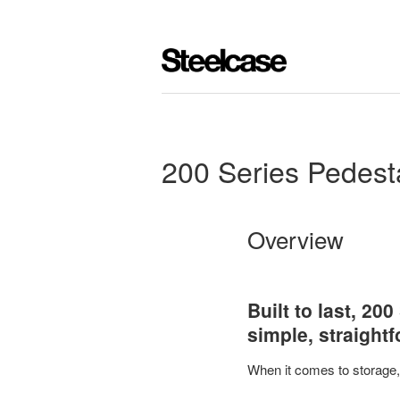
200 Series Pedest
Overview
Built to last, 20
simple, straight
When it comes to storage, o