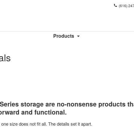
Phone
(616) 24
number:
Products
als
0 Series storage are no-nonsense products th
forward and functional.
ne size does not fit all. The details set it apart.