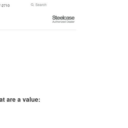
Search
Submit
7-2710
Search
Steelcase
Authorized
Dealer
at are a value: