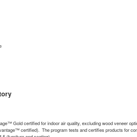
e
tory
ge™ Gold certified for indoor air quality, excluding wood veneer opt
antage™ certified). The program tests and certifies products for co
(furniture and seating).