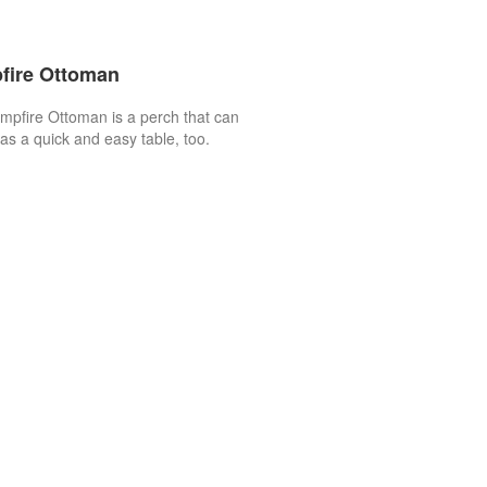
fire Ottoman
pfire Ottoman is a perch that can
as a quick and easy table, too.