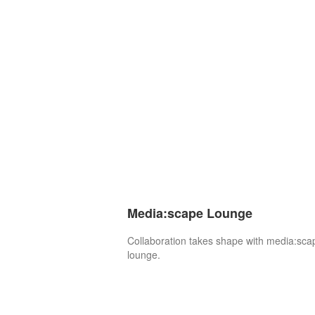
Media:scape Lounge
Collaboration takes shape with media:sca
lounge.