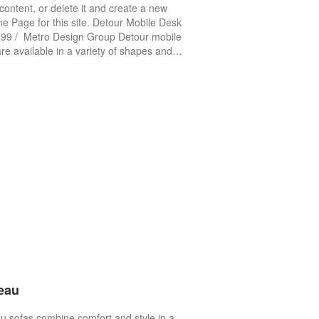
content, or delete it and create a new
 Page for this site. Detour Mobile Desk
99 / Metro Design Group Detour mobile
re available in a variety of shapes and…
eau
 sofas combine comfort and style in a