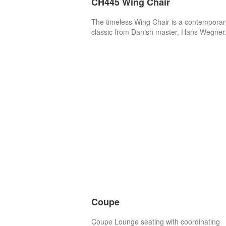
CH445 Wing Chair
The timeless Wing Chair is a contemporar
classic from Danish master, Hans Wegner
Coupe
Coupe Lounge seating with coordinating