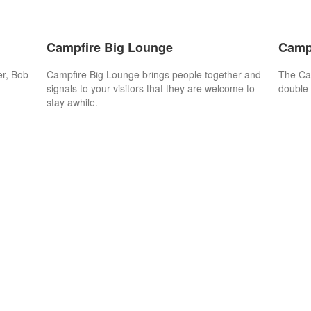
Campfire Big Lounge
Camp
er, Bob
Campfire Big Lounge brings people together and
The Cam
signals to your visitors that they are welcome to
double 
stay awhile.