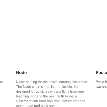
Node
Pasi
pe
Node: seating for the active learning classroom.
Pasio h
The Node chair is mobile and flexible. It’s
two and
designed for quick, easy transitions from one
teaching mode to the next. With Node, a
classroom can transition from lecture mode to
team mode and back again,…