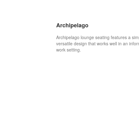
Archipelago
Archipelago lounge seating features a sim
versatile design that works well in an info
work setting.