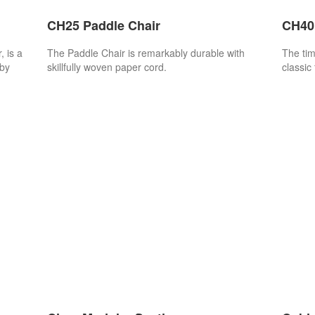
CH25 Paddle Chair
CH401
 is a
The Paddle Chair is remarkably durable with
The tim
 by
skillfully woven paper cord.
classic