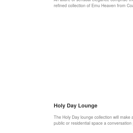
refined collection of Emu Heaven from Co
Holy Day Lounge
The Holy Day lounge collection will make 
public or residential space a conversation 