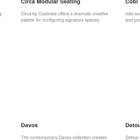
Circa Modular Seating
Cobi
y
Circa by Coalesse offers a dramatic creative
cobi se
.
palette for configuring signature spaces.
and pr
Davos
Detou
The contemporary Davos collection creates
Detour 