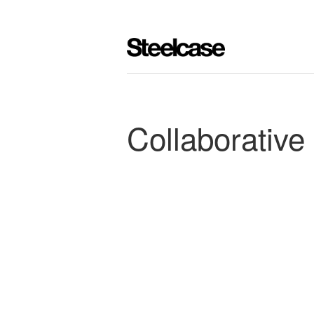
Collaborative