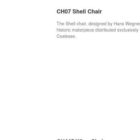
CH07 Shell Chair
The Shell chair, designed by Hans Wegner,
historic materpiece distributed exclusively
Coalesse.