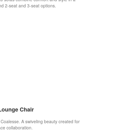
nd 2-seat and 3-seat options.
Lounge Chair
 Coalesse. A swiveling beauty created for
ce collaboration.