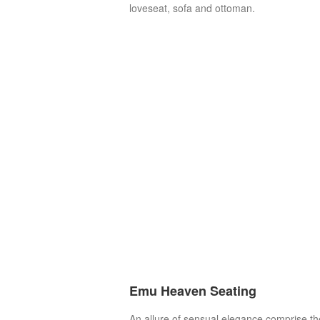
loveseat, sofa and ottoman.
Emu Heaven Seating
An allure of sensual elegance comprise th