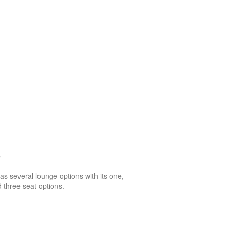
o
as several lounge options with its one,
 three seat options.