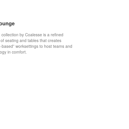
Lounge
 collection by Coalesse is a refined
of seating and tables that creates
-based” worksettings to host teams and
ogy in comfort.