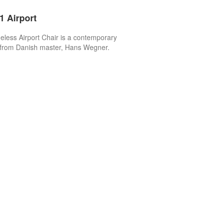
 Airport
eless Airport Chair is a contemporary
 from Danish master, Hans Wegner.