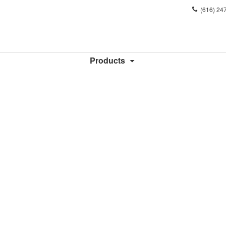
Phone
(616) 24
number:
Products