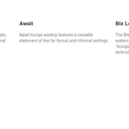
Await
Bix 
ple,
Await lounge seating features a versatile
The Bix
rmal
statement of line for formal and informal settings.
system 
“lounge
technol