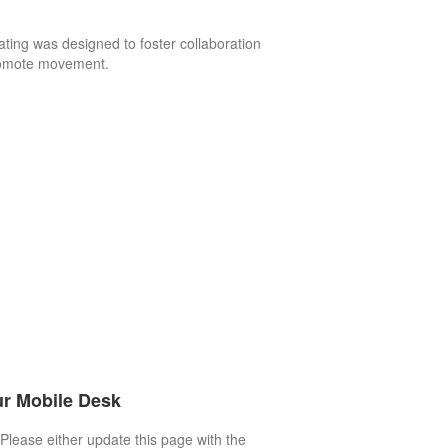
ating was designed to foster collaboration
omote movement.
r Mobile Desk
Please either update this page with the