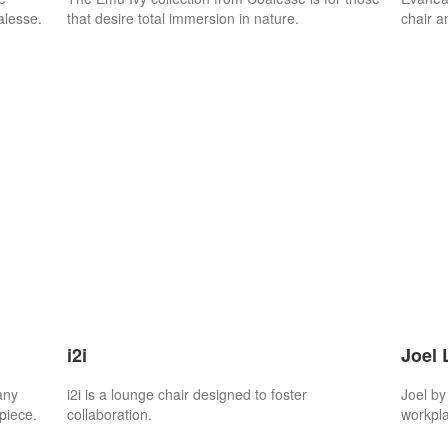
alesse.
that desire total immersion in nature.
chair a
i2i
Joel 
any
i2i is a lounge chair designed to foster
Joel by
piece.
collaboration.
workpla