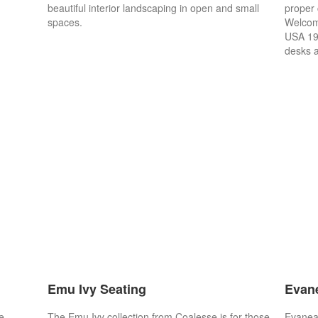
beautiful interior landscaping in open and small
proper 
spaces.
Welcome
USA 19
desks a
Emu Ivy Seating
Evan
e
The Emu Ivy collection from Coalesse is for those
Evaneau