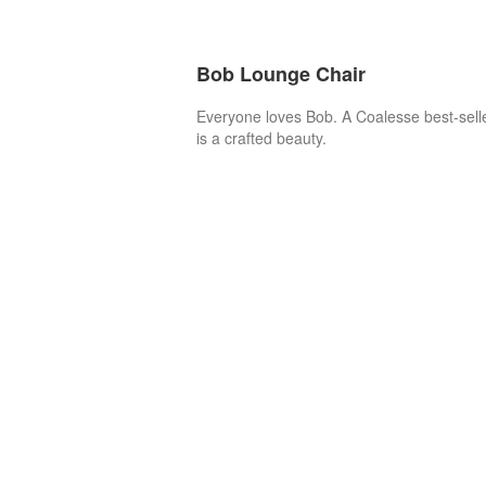
Bob Lounge Chair
Everyone loves Bob. A Coalesse best-sell
is a crafted beauty.