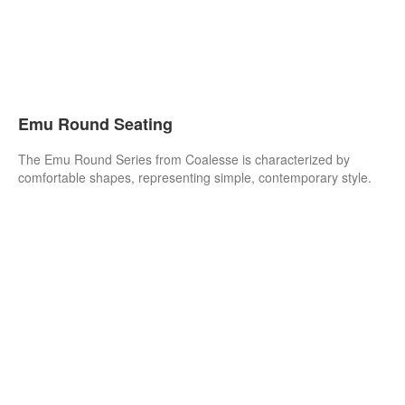
Emu Round Seating
The Emu Round Series from Coalesse is characterized by
comfortable shapes, representing simple, contemporary style.