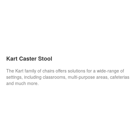
Kart Caster Stool
The Kart family of chairs offers solutions for a wide-range of
settings, including classrooms, multi-purpose areas, cafeterias
and much more.