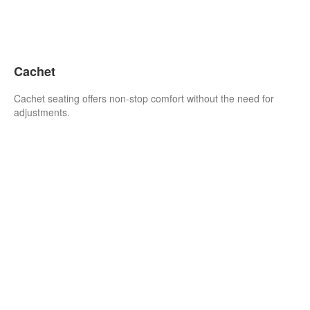
Cachet
Cachet seating offers non-stop comfort without the need for
adjustments.