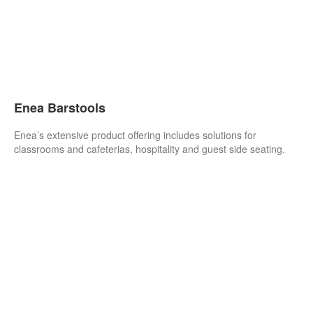
Enea Barstools
Enea’s extensive product offering includes solutions for
classrooms and cafeterias, hospitality and guest side seating.