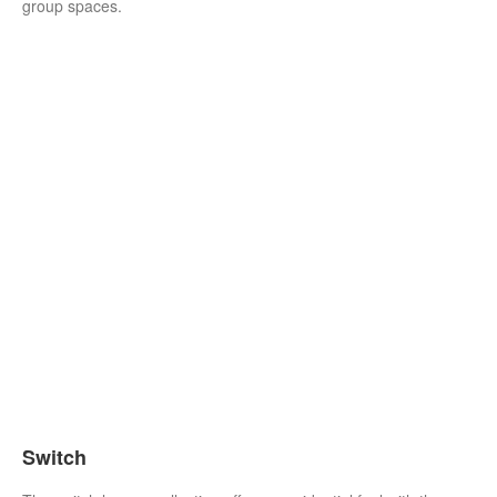
group spaces.
Switch