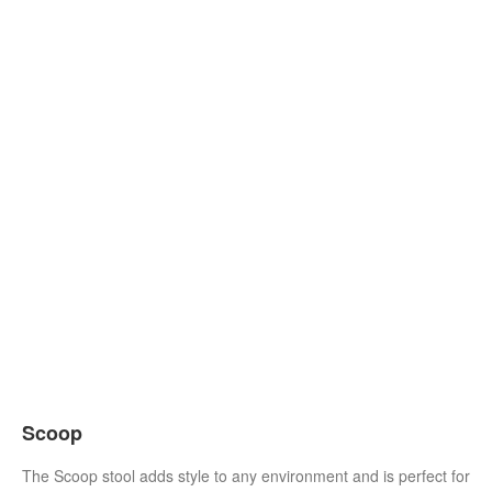
Scoop
The Scoop stool adds style to any environment and is perfect for