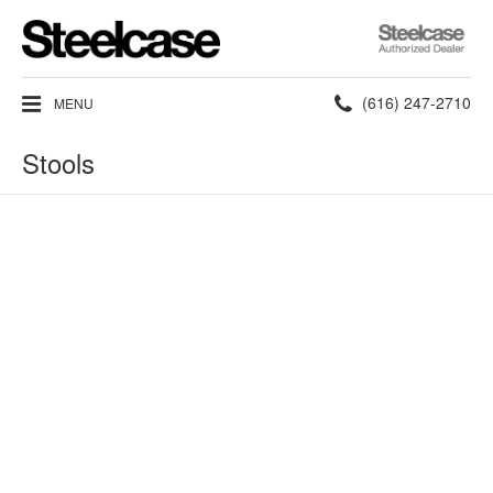
Steelcase
Authorized
Dealer
Phone
(616) 247-2710
MENU
number:
Stools