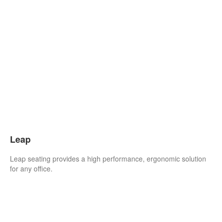
Leap
Leap seating provides a high performance, ergonomic solution
for any office.