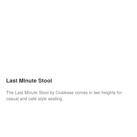
Last Minute Stool
The Last Minute Stool by Coalesse comes in two heights for
casual and café style seating.