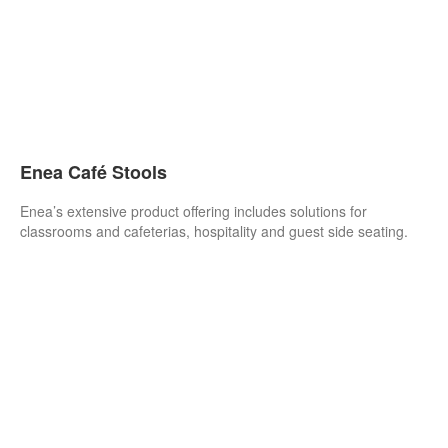
Enea Café Stools
Enea’s extensive product offering includes solutions for
classrooms and cafeterias, hospitality and guest side seating.