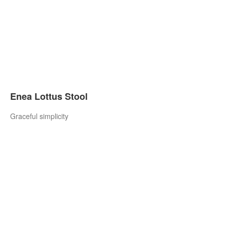
Enea Lottus Stool
Graceful simplicity