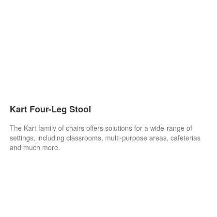
Kart Four-Leg Stool
The Kart family of chairs offers solutions for a wide-range of
settings, including classrooms, multi-purpose areas, cafeterias
and much more.