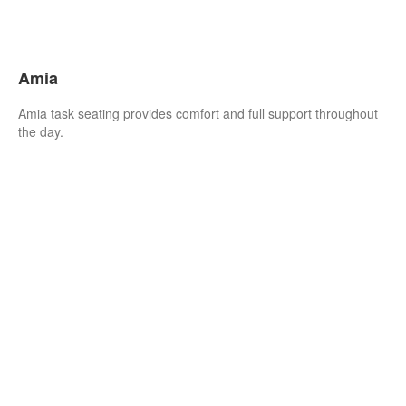
Amia
Amia task seating provides comfort and full support throughout
the day.