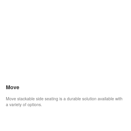
Move
Move stackable side seating is a durable solution available with
a variety of options.