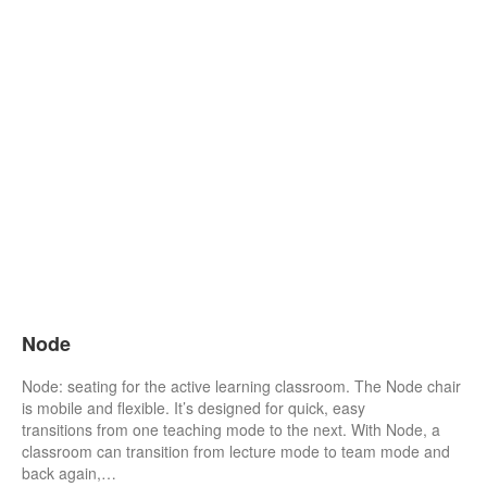
Node
Node: seating for the active learning classroom. The Node chair
is mobile and flexible. It’s designed for quick, easy
transitions from one teaching mode to the next. With Node, a
classroom can transition from lecture mode to team mode and
back again,…