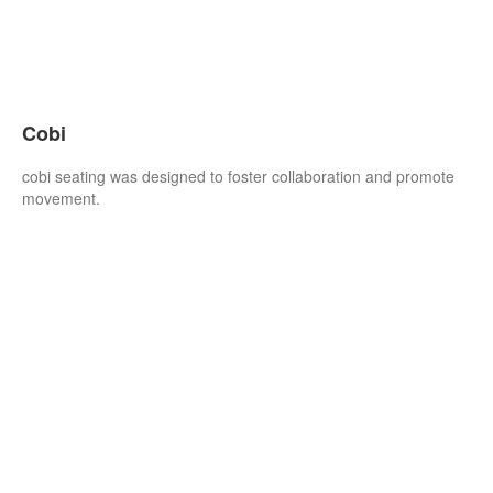
Cobi
cobi seating was designed to foster collaboration and promote
movement.