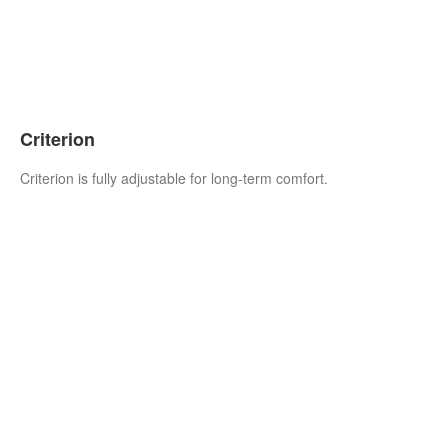
Criterion
Criterion is fully adjustable for long-term comfort.