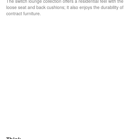
The switch lounge collection offers a residential feel with the
loose seat and back cushions; it also enjoys the durability of
contract furniture.