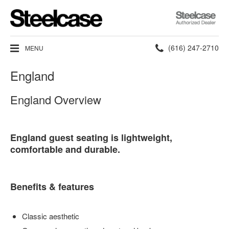
Steelcase
Authorized
Dealer
Phone
(616) 247-2710
MENU
number:
England
England Overview
England guest seating is lightweight,
comfortable and durable.
Benefits & features
Classic aesthetic