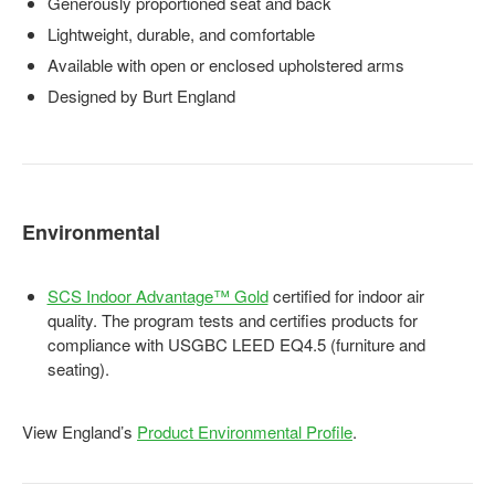
Generously proportioned seat and back
Lightweight, durable, and comfortable
Available with open or enclosed upholstered arms
Designed by Burt England
Environmental
SCS Indoor Advantage™ Gold
certified for indoor air
quality. The program tests and certifies products for
compliance with USGBC LEED EQ4.5 (furniture and
seating).
View England’s
Product Environmental Profile
.