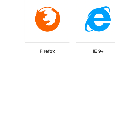
Firefox
IE 9+