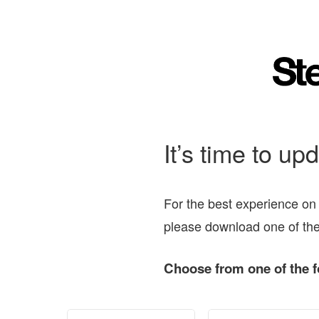
It’s time to up
For the best experience on
please download one of the
Choose from one of the f